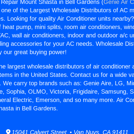
g Repair Mount Shasta in Bell Gardens (
Genie Air C
s one of the Largest Wholesale Distributors of AC min
s. Looking for quality Air Conditioner units nearby
f heat pump, mini splits, room air conditioners, win
AC, wall air conditioners, indoor and outdoor a/c u
ling accessories for your AC needs. Wholesale Dist
 our great buying power!
he largest wholesale distributors of air conditione
stems in the United States. Contact us for a wide va
. We carry top brands such as: Genie Aire, LG, M
ce, Sophia, OLMO, Victoria, Frigidaire, Samsung, 
neral Electric, Emerson, and so many more. Air Con
asta in Bell Gardens.
15041 Calvert Street • Van Nuys, CA 91411