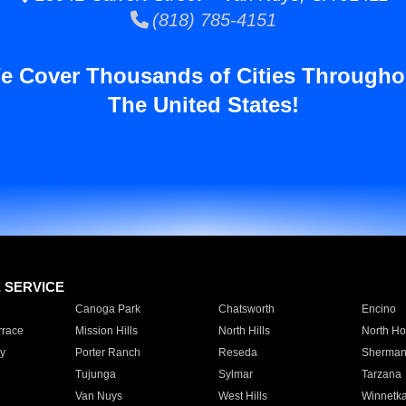
(818) 785-4151
e Cover Thousands of Cities Througho
The United States!
E SERVICE
Canoga Park
Chatsworth
Encino
rrace
Mission Hills
North Hills
North Ho
y
Porter Ranch
Reseda
Sherman
Tujunga
Sylmar
Tarzana
Van Nuys
West Hills
Winnetk