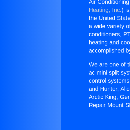
Air Conditionin
Heating, Inc.
) i
the United State
a wide variety o
conditioners, PT
heating and coo
accomplished by
We are one of t
ac mini split sy
control systems
and Hunter, Ali
Arctic King, Ge
Repair Mount Sh