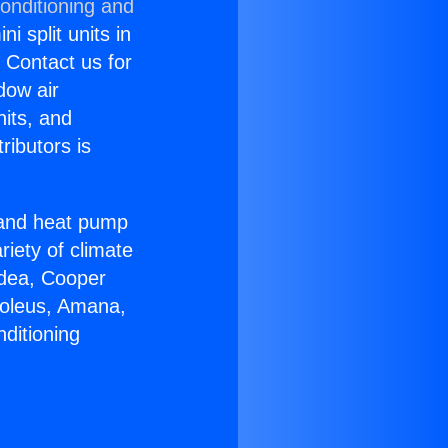
onditioning and
i split units in
? Contact us for
dow air
nits, and
ributors is
r and heat pump
riety of climate
idea, Cooper
Soleus, Amana,
ditioning