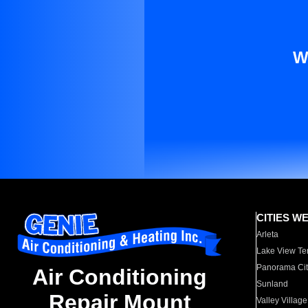
W
CITIES W
Arleta
Lake View Te
Panorama Cit
Air Conditioning
Sunland
Repair Mount
Valley Village