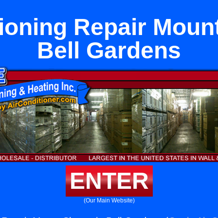
tioning Repair Mount
Bell Gardens
ENTER
(Our Main Website)