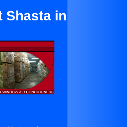
 Shasta in