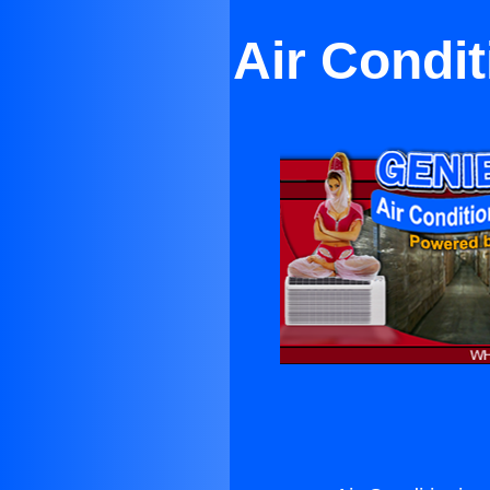
Air Condi