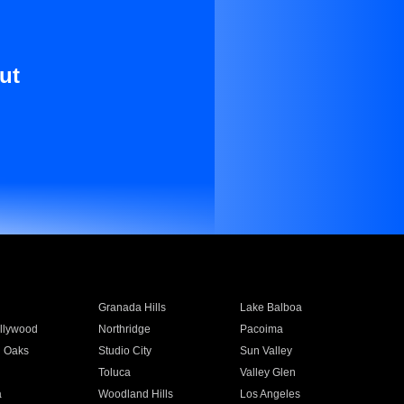
ut
Granada Hills
Lake Balboa
llywood
Northridge
Pacoima
 Oaks
Studio City
Sun Valley
Toluca
Valley Glen
a
Woodland Hills
Los Angeles