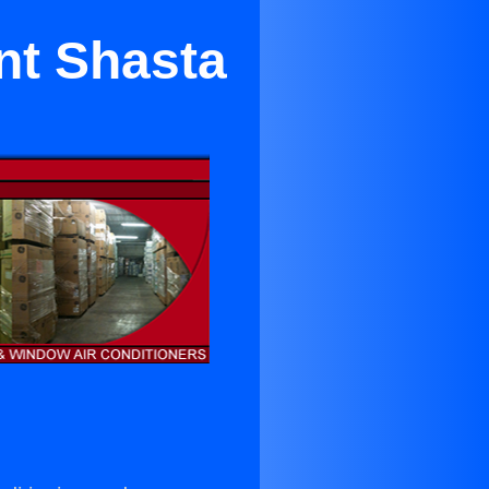
nt Shasta