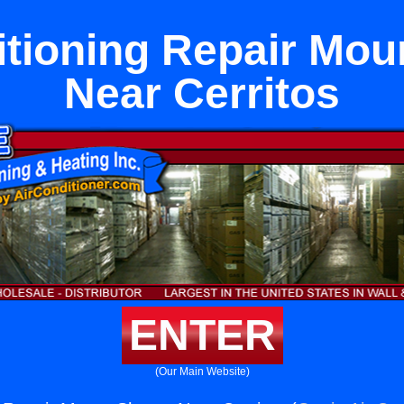
itioning Repair Mou
Near Cerritos
ENTER
(Our Main Website)