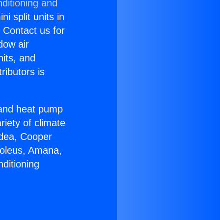
ditioning and
i split units in
? Contact us for
dow air
nits, and
ributors is
r and heat pump
riety of climate
idea, Cooper
Soleus, Amana,
ditioning