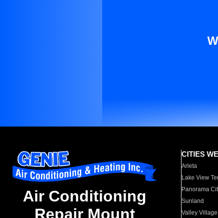
W
CITIES W
Arleta
Lake View Te
Panorama Cit
Air Conditioning
Sunland
Repair Mount
Valley Village