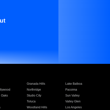
ut
Granada Hills
Lake Balboa
llywood
Northridge
Pacoima
 Oaks
Studio City
Sun Valley
Toluca
Valley Glen
a
Woodland Hills
Los Angeles