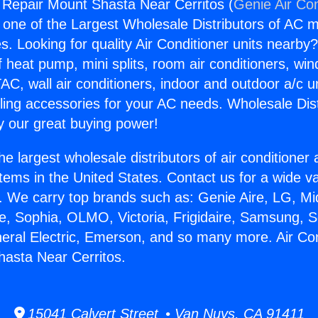
g Repair Mount Shasta Near Cerritos (
Genie Air Con
s one of the Largest Wholesale Distributors of AC min
s. Looking for quality Air Conditioner units nearby
f heat pump, mini splits, room air conditioners, win
AC, wall air conditioners, indoor and outdoor a/c u
ling accessories for your AC needs. Wholesale Dist
 our great buying power!
he largest wholesale distributors of air conditione
stems in the United States. Contact us for a wide va
. We carry top brands such as: Genie Aire, LG, M
ce, Sophia, OLMO, Victoria, Frigidaire, Samsung, 
neral Electric, Emerson, and so many more. Air Con
asta Near Cerritos.
15041 Calvert Street • Van Nuys, CA 91411