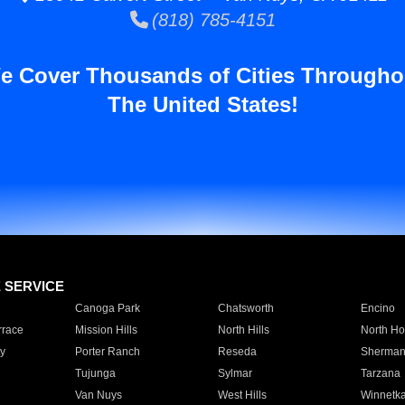
(818) 785-4151
e Cover Thousands of Cities Througho
The United States!
E SERVICE
Canoga Park
Chatsworth
Encino
rrace
Mission Hills
North Hills
North Ho
y
Porter Ranch
Reseda
Sherman
Tujunga
Sylmar
Tarzana
Van Nuys
West Hills
Winnetk