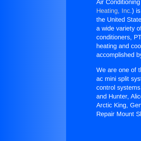
Air Conditionin
Heating, Inc.
) i
the United State
a wide variety o
conditioners, PT
heating and coo
accomplished by
We are one of t
ac mini split sy
control systems
and Hunter, Ali
Arctic King, Ge
Repair Mount Sh