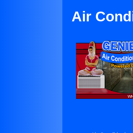
Air Cond