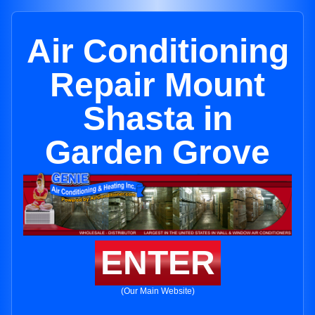
Air Conditioning
Repair Mount
Shasta in
Garden Grove
ENTER
(Our Main Website)