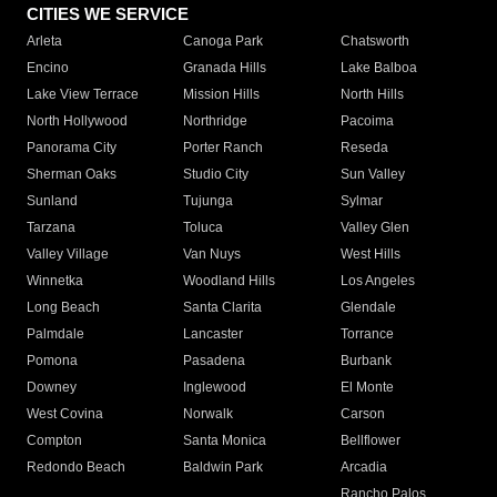
CITIES WE SERVICE
Arleta
Canoga Park
Chatsworth
Encino
Granada Hills
Lake Balboa
Lake View Terrace
Mission Hills
North Hills
North Hollywood
Northridge
Pacoima
Panorama City
Porter Ranch
Reseda
Sherman Oaks
Studio City
Sun Valley
Sunland
Tujunga
Sylmar
Tarzana
Toluca
Valley Glen
Valley Village
Van Nuys
West Hills
Winnetka
Woodland Hills
Los Angeles
Long Beach
Santa Clarita
Glendale
Palmdale
Lancaster
Torrance
Pomona
Pasadena
Burbank
Downey
Inglewood
El Monte
West Covina
Norwalk
Carson
Compton
Santa Monica
Bellflower
Redondo Beach
Baldwin Park
Arcadia
Rancho Palos