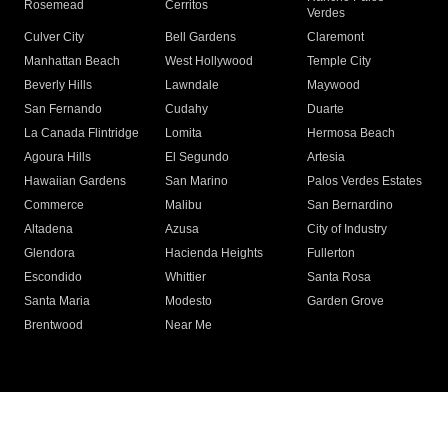
Rosemead
Cerritos
Verdes
Culver City
Bell Gardens
Claremont
Manhattan Beach
West Hollywood
Temple City
Beverly Hills
Lawndale
Maywood
San Fernando
Cudahy
Duarte
La Canada Flintridge
Lomita
Hermosa Beach
Agoura Hills
El Segundo
Artesia
Hawaiian Gardens
San Marino
Palos Verdes Estates
Commerce
Malibu
San Bernardino
Altadena
Azusa
City of Industry
Glendora
Hacienda Heights
Fullerton
Escondido
Whittier
Santa Rosa
Santa Maria
Modesto
Garden Grove
Brentwood
Near Me