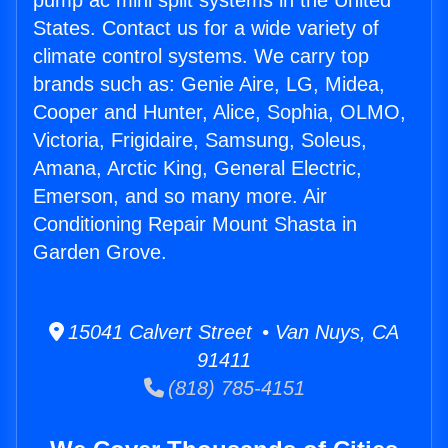
pump ac mini split systems in the United
States. Contact us for a wide variety of
climate control systems. We carry top
brands such as: Genie Aire, LG, Midea,
Cooper and Hunter, Alice, Sophia, OLMO,
Victoria, Frigidaire, Samsung, Soleus,
Amana, Arctic King, General Electric,
Emerson, and so many more. Air
Conditioning Repair Mount Shasta in
Garden Grove.
15041 Calvert Street • Van Nuys, CA
91411
(818) 785-4151