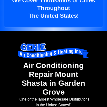
We Cover Thousands of Cities
Throughout
The United States!
Air Conditioning
Repair Mount
Shasta in Garden
Grove
"One of the largest Wholesale Distributor's
in the United States!"