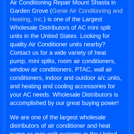
Air Conditioning Repair Mount Shasta in
Garden Grove (
Genie Air Conditioning and
Heating, Inc.
) is one of the Largest
Wholesale Distributors of AC mini split
units in the United States. Looking for
quality Air Conditioner units nearby?
Contact us for a wide variety of heat
pump, mini splits, room air conditioners,
window air conditioners, PTAC, wall air
conditioners, indoor and outdoor a/c units,
and heating and cooling accessories for
your AC needs. Wholesale Distributors is
accomplished by our great buying power!
We are one of the largest wholesale
distributors of air conditioner and heat