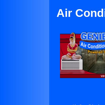
Air Cond