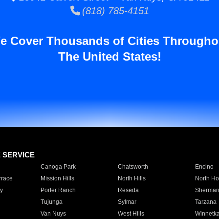
(818) 785-4151
e Cover Thousands of Cities Througho
The United States!
E SERVICE
Canoga Park
Chatsworth
Encino
rrace
Mission Hills
North Hills
North Ho
y
Porter Ranch
Reseda
Sherman
Tujunga
Sylmar
Tarzana
Van Nuys
West Hills
Winnetk