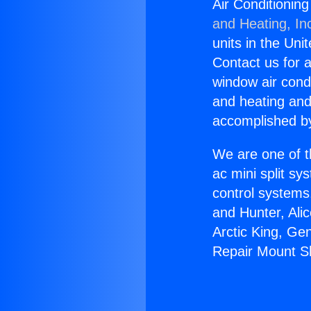
Air Conditionin
and Heating, In
units in the Uni
Contact us for a
window air condi
and heating and
accomplished by
We are one of t
ac mini split sy
control systems
and Hunter, Ali
Arctic King, Ge
Repair Mount S