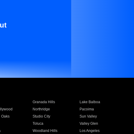
ut
Granada Hills
Lake Balboa
llywood
Northridge
Pacoima
 Oaks
Studio City
Sun Valley
Toluca
Valley Glen
a
Woodland Hills
Los Angeles