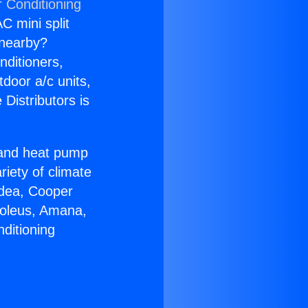
r Conditioning
C mini split
s nearby?
nditioners,
tdoor a/c units,
Distributors is
r and heat pump
riety of climate
idea, Cooper
Soleus, Amana,
ditioning