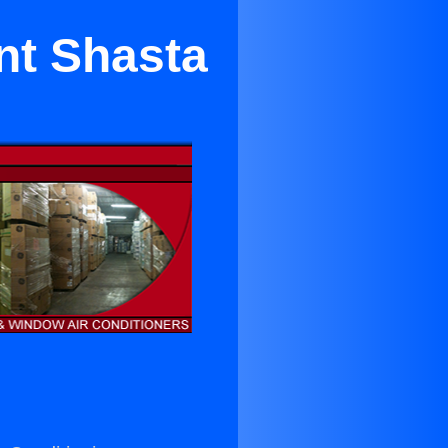
nt Shasta