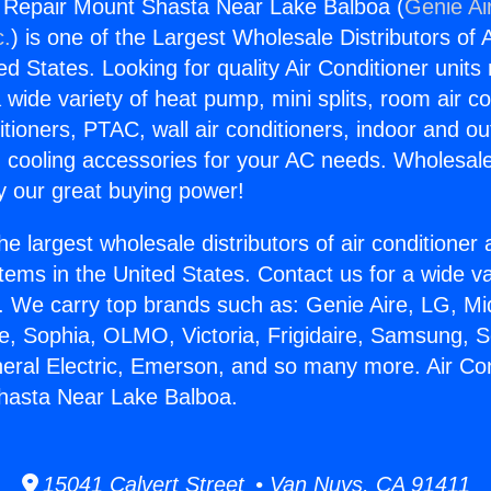
g Repair Mount Shasta Near Lake Balboa (
Genie Ai
c.
) is one of the Largest Wholesale Distributors of A
ted States. Looking for quality Air Conditioner unit
 wide variety of heat pump, mini splits, room air co
tioners, PTAC, wall air conditioners, indoor and ou
 cooling accessories for your AC needs. Wholesale 
 our great buying power!
he largest wholesale distributors of air conditione
stems in the United States. Contact us for a wide va
. We carry top brands such as: Genie Aire, LG, M
ce, Sophia, OLMO, Victoria, Frigidaire, Samsung, 
neral Electric, Emerson, and so many more. Air Con
hasta Near Lake Balboa.
15041 Calvert Street • Van Nuys, CA 91411