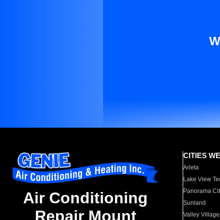
W
CITIES W
Arleta
Lake View Te
Panorama Cit
Air Conditioning
Sunland
Repair Mount
Valley Village