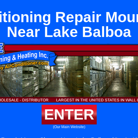
itioning Repair Mou
Near Lake Balboa
ENTER
(Our Main Website)