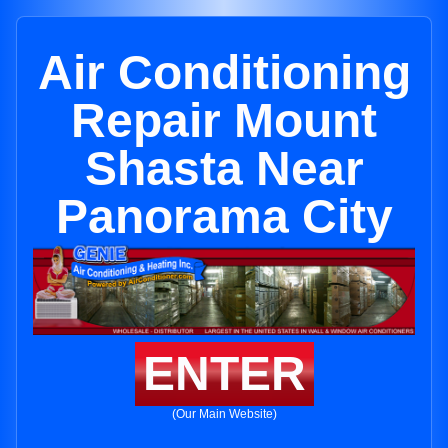
Air Conditioning
Repair Mount
Shasta Near
Panorama City
ENTER
(Our Main Website)