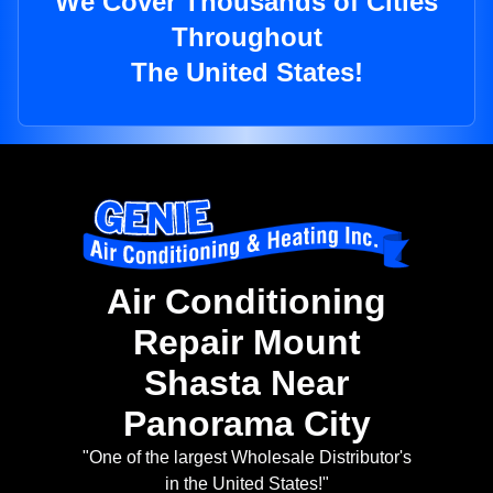
We Cover Thousands of Cities
Throughout
The United States!
Air Conditioning
Repair Mount
Shasta Near
Panorama City
"One of the largest Wholesale Distributor's
in the United States!"