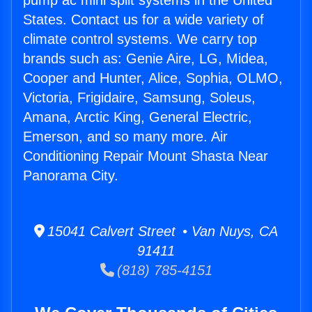
pump ac mini split systems in the United
States. Contact us for a wide variety of
climate control systems. We carry top
brands such as: Genie Aire, LG, Midea,
Cooper and Hunter, Alice, Sophia, OLMO,
Victoria, Frigidaire, Samsung, Soleus,
Amana, Arctic King, General Electric,
Emerson, and so many more. Air
Conditioning Repair Mount Shasta Near
Panorama City.
15041 Calvert Street • Van Nuys, CA
91411
(818) 785-4151