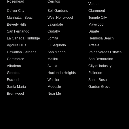
Rosemead
Cerritos
Verdes
Culver City
Bell Gardens
Claremont
Manhattan Beach
West Hollywood
Temple City
Beverly Hills
Lawndale
Maywood
San Fernando
Cudahy
Duarte
La Canada Flintridge
Lomita
Hermosa Beach
Agoura Hills
El Segundo
Artesia
Hawaiian Gardens
San Marino
Palos Verdes Estates
Commerce
Malibu
San Bernardino
Altadena
Azusa
City of Industry
Glendora
Hacienda Heights
Fullerton
Escondido
Whittier
Santa Rosa
Santa Maria
Modesto
Garden Grove
Brentwood
Near Me