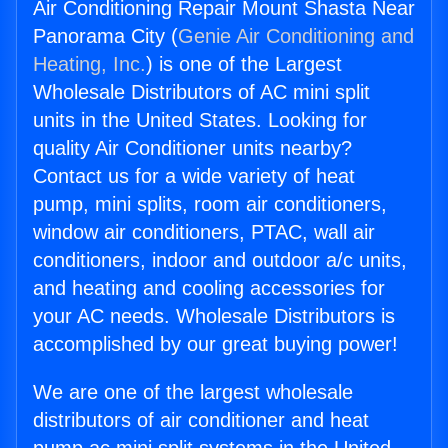
Air Conditioning Repair Mount Shasta Near
Panorama City (
Genie Air Conditioning and
Heating, Inc.
) is one of the Largest
Wholesale Distributors of AC mini split
units in the United States. Looking for
quality Air Conditioner units nearby?
Contact us for a wide variety of heat
pump, mini splits, room air conditioners,
window air conditioners, PTAC, wall air
conditioners, indoor and outdoor a/c units,
and heating and cooling accessories for
your AC needs. Wholesale Distributors is
accomplished by our great buying power!
We are one of the largest wholesale
distributors of air conditioner and heat