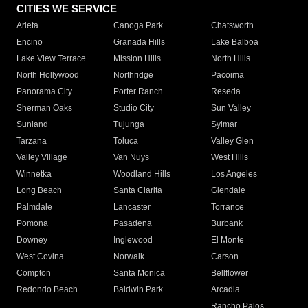
CITIES WE SERVICE
Arleta
Canoga Park
Chatsworth
Encino
Granada Hills
Lake Balboa
Lake View Terrace
Mission Hills
North Hills
North Hollywood
Northridge
Pacoima
Panorama City
Porter Ranch
Reseda
Sherman Oaks
Studio City
Sun Valley
Sunland
Tujunga
Sylmar
Tarzana
Toluca
Valley Glen
Valley Village
Van Nuys
West Hills
Winnetka
Woodland Hills
Los Angeles
Long Beach
Santa Clarita
Glendale
Palmdale
Lancaster
Torrance
Pomona
Pasadena
Burbank
Downey
Inglewood
El Monte
West Covina
Norwalk
Carson
Compton
Santa Monica
Bellflower
Redondo Beach
Baldwin Park
Arcadia
Rancho Palos